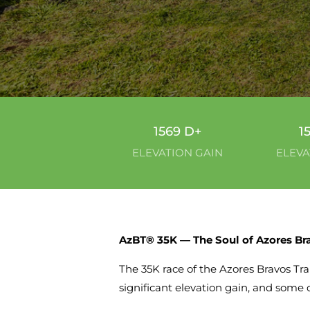
1569 D+
1
ELEVATION GAIN
ELEVA
AzBT® 35K — The Soul of Azores Bra
The 35K race of the Azores Bravos Trai
significant elevation gain, and some 