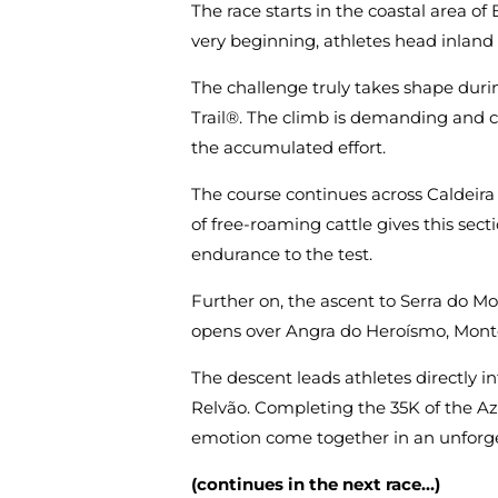
The race starts in the coastal area o
very beginning, athletes head inland 
The challenge truly takes shape duri
Trail®. The climb is demanding and c
the accumulated effort.
The course continues across Caldeira
of free-roaming cattle gives this secti
endurance to the test.
Further on, the ascent to Serra do M
opens over Angra do Heroísmo, Monte B
The descent leads athletes directly int
Relvão. Completing the 35K of the Azo
emotion come together in an unforge
(continues in the next race…)