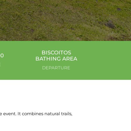
BISCOITOS
00
BATHING AREA
E
DEPARTURE
 event. It combines natural trails,