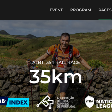
EVENT
PROGRAM
RACES
AzBT_35 TRAIL RACE
35km