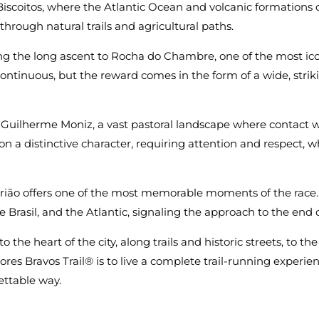
f Biscoitos, where the Atlantic Ocean and volcanic formations 
through natural trails and agricultural paths.
ng the long ascent to Rocha do Chambre, one of the most ico
ontinuous, but the reward comes in the form of a wide, strik
 Guilherme Moniz, a vast pastoral landscape where contact w
on a distinctive character, requiring attention and respect, wh
orião offers one of the most memorable moments of the race.
rasil, and the Atlantic, signaling the approach to the end o
o the heart of the city, along trails and historic streets, to t
res Bravos Trail® is to live a complete trail-running experie
ttable way.