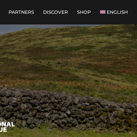
PARTNERS
DISCOVER
SHOP
ENGLISH
PORTUGUÊS
(
PORTUGUESE
(PORTUGAL)
)