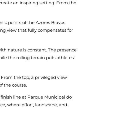
create an inspiring setting. From the
nic points of the Azores Bravos
ing view that fully compensates for
ith nature is constant. The presence
ile the rolling terrain puts athletes’
 From the top, a privileged view
f the course.
he finish line at Parque Municipal do
nce, where effort, landscape, and