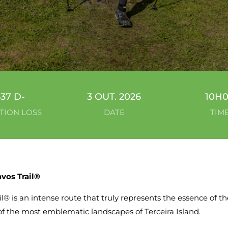
537 D-
3 OUT. 2026
10H
TION LOSS
DATE
TIM
vos Trail®
l® is an intense route that truly represents the essence of the
of the most emblematic landscapes of Terceira Island.